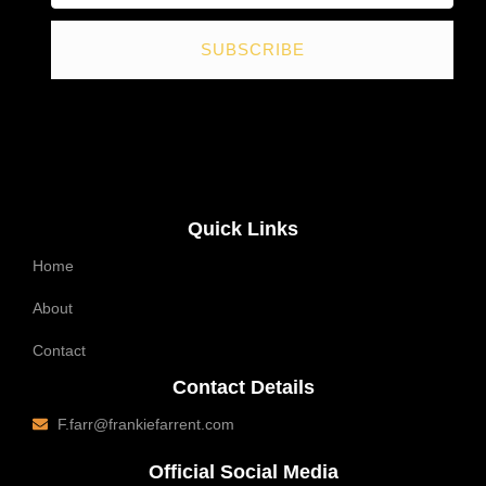
SUBSCRIBE
Quick Links
Home
About
Contact
Contact Details
F.farr@frankiefarrent.com
Official Social Media