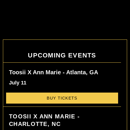
UPCOMING EVENTS
Toosii X Ann Marie - Atlanta, GA
July 11
BUY TICKETS
TOOSII X ANN MARIE -
CHARLOTTE, NC