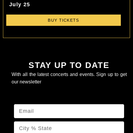
July 25
BUY TICKETS
STAY UP TO DATE
With all the latest concerts and events. Sign up to get
our newsletter
Email
Name