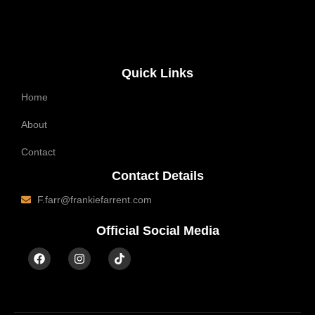
Quick Links
Home
About
Contact
Contact Details
F.farr@frankiefarrent.com
Official Social Media
F
I
T
a
n
i
c
s
k
e
t
t
b
a
o
o
g
k