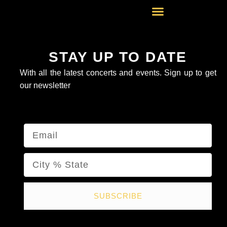
Skip
to
content
STAY UP TO DATE
With all the latest concerts and events. Sign up to get
our newsletter
Email
Name
SUBSCRIBE